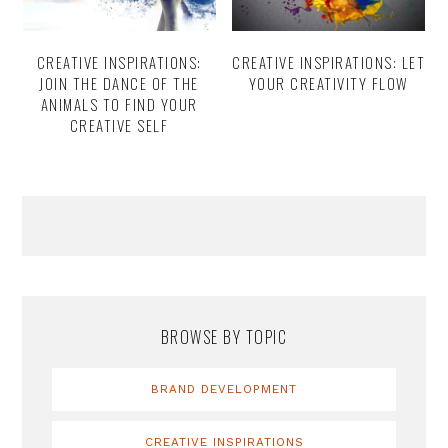
CREATIVE INSPIRATIONS:
CREATIVE INSPIRATIONS: LET
JOIN THE DANCE OF THE
YOUR CREATIVITY FLOW
ANIMALS TO FIND YOUR
CREATIVE SELF
Primary
Sidebar
BROWSE BY TOPIC
BRAND DEVELOPMENT
CREATIVE INSPIRATIONS