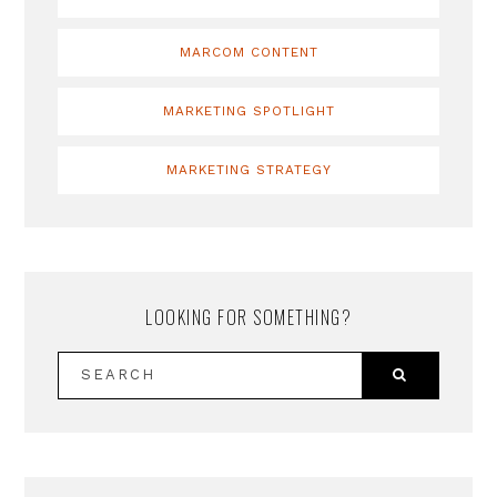
MARCOM CONTENT
MARKETING SPOTLIGHT
MARKETING STRATEGY
LOOKING FOR SOMETHING?
SEARCH