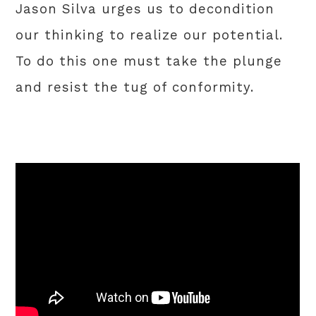
Jason Silva urges us to decondition
our thinking to realize our potential.
To do this one must take the plunge
and resist the tug of conformity.