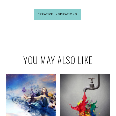
CREATIVE INSPIRATIONS
YOU MAY ALSO LIKE