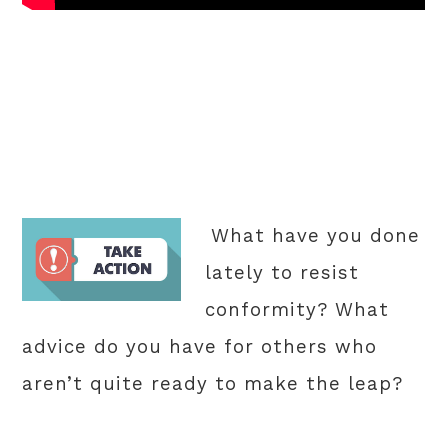
What have you done
lately to resist
conformity? What
advice do you have for others who
aren’t quite ready to make the leap?